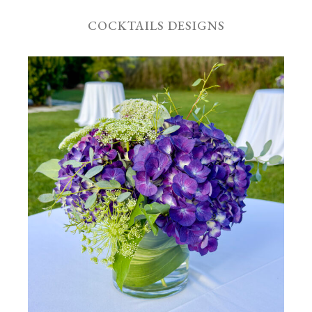
COCKTAILS DESIGNS