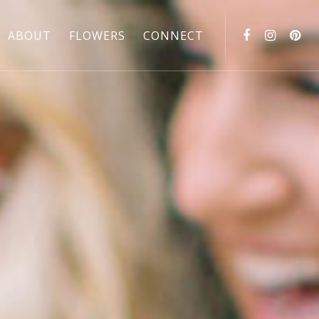
ABOUT
FLOWERS
CONNECT